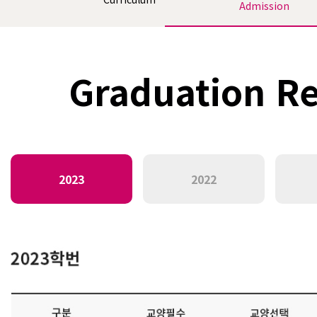
Admission
Graduation Re
2023
2022