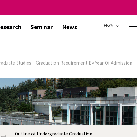
esearch
Seminar
News
ENG
aduate Studies
Graduation Requirement By Year Of Admission
Outline of Undergraduate Graduation
port