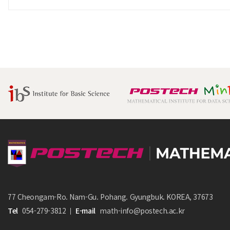
77 Cheongam-Ro. Nam-Gu. Pohang. Gyungbuk. KOREA, 37673
Tel
054-279-3812
E-mail
math-info@postech.ac.kr