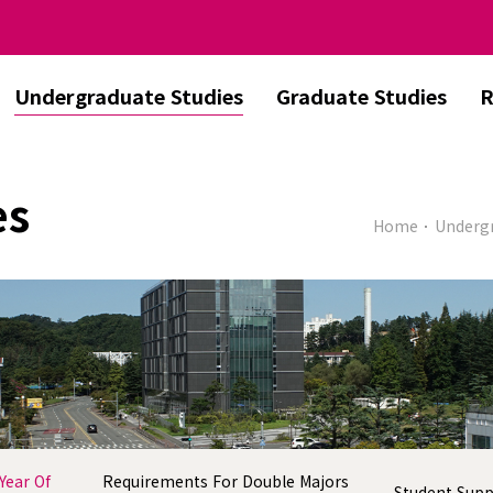
Undergraduate Studies
Graduate Studies
R
es
Home
Undergr
Year Of
Requirements For Double Majors
Student Sup