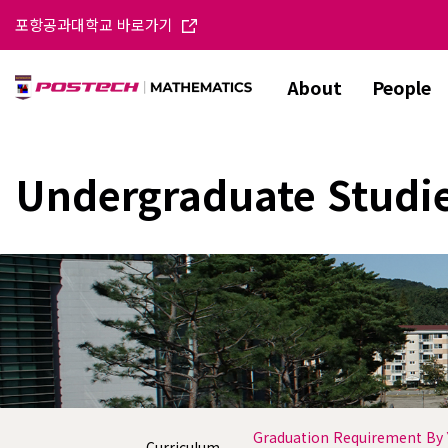
포항공과대학교 바로가기
About
People
Undergraduate Studi
Graduation Requirement By 
Curriculum