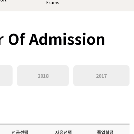
Exams
r Of Admission
2018
2017