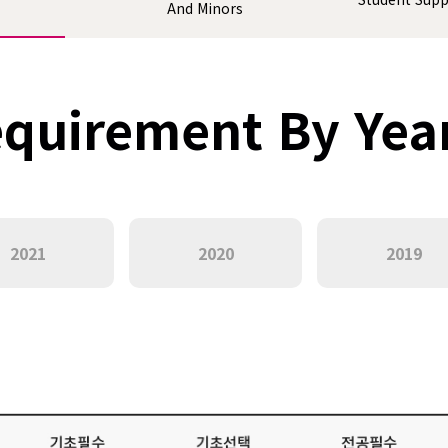
And Minors
quirement By Yea
2021
2020
2019