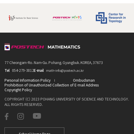
77 Cheongam-Ro. Nam-Gu. Pohang. Gyungbuk. KOREA, 37673
Tel
054-279-3812
E-mail
math-info@postech.ac.kr
Personal Information Policy
Ombudsman
Prohibition of Unauthorized Collection of E-mail Address
Copyright Policy
COPYRIGHT (C) 2023 POHANG UNIVERSITY OF SCIENCE AND TECHNOLOGY.
ALL RIGHTS RESERVED.
School Home Page