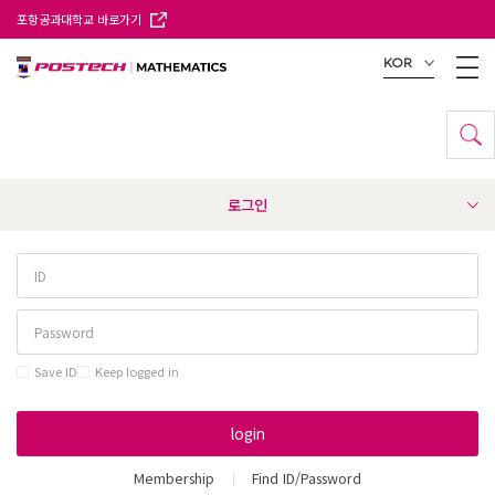
포항공과대학교 바로가기
KOR
로그인
Save ID
Keep logged in
login
Membership
Find ID/Password