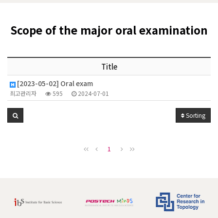
Scope of the major oral examination
Title
[2023-05-02] Oral exam
최고관리자
595
2024-07-01
Sorting
1