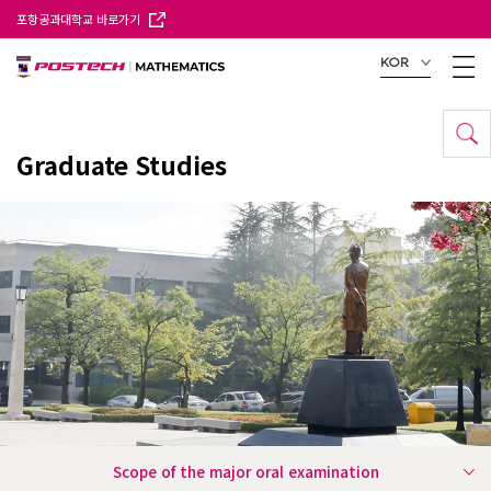
포항공과대학교 바로가기
KOR
Graduate Studies
Scope of the major oral examination