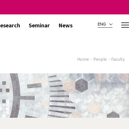
esearch
Seminar
News
ENG
Home
People
Faculty