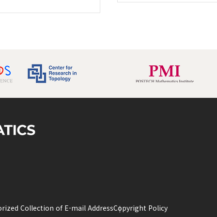
rized Collection of E-mail Address
Copyright Policy