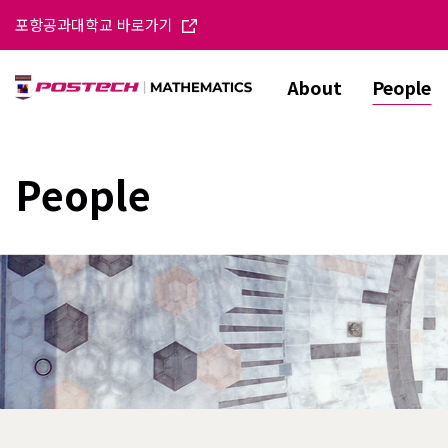
포항공과대학교 바로가기
About
People
People