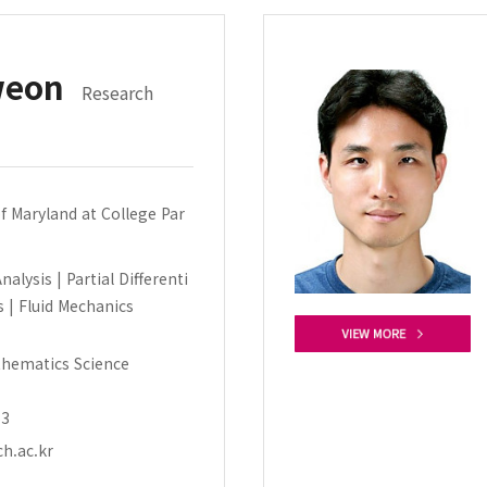
weon
Research
of Maryland at College Par
alysis | Partial Differenti
s | Fluid Mechanics
hematics Science
53
h.ac.kr