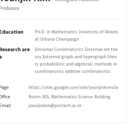
Professor
Education
Ph.D. in Mathematics University of Illinois
at Urbana Champaign
Research are
Extremal Combinatorics Extremal set the
a
ory Extremal graph and hypergraph theo
ry probabilistic and algebraic methods in
combinatorics additive combinatorics
Page
https://sites.google.com/site/younjinkimsite/
Office
Room 305, Mathematics Science Building
Email
younjinkim@postech.ac.kr