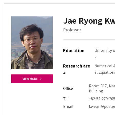
Jae Ryong K
Professor
Education
University 
k
Research are
Numerical An
a
al Equation
Room 317, Mat
Office
Building
Tel
+82-54-279-20
Email
kweon@postec