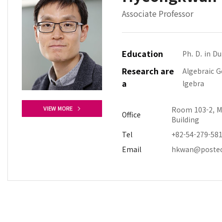
Associate Professor
Education
Ph. D. in D
Research are
Algebraic 
a
lgebra
Room 103-2, M
Office
Building
Tel
+82-54-279-58
Email
hkwan@postec