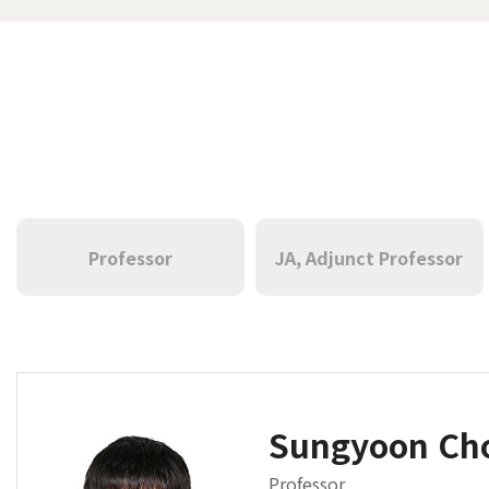
Professor
JA, Adjunct Professor
Sungyoon C
Professor