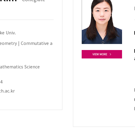
uke Univ.
Geometry | Commutative a
athematics Science
14
h.ac.kr