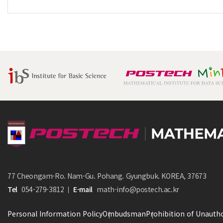
77 Cheongam-Ro. Nam-Gu. Pohang. Gyungbuk. KOREA, 37673
Tel
054-279-3812
E-mail
math-info@postech.ac.kr
Personal Information Policy
Ombudsman
Prohibition of Unautho