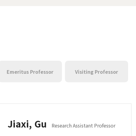
Emeritus Professor
Visiting Professor
Jiaxi, Gu
Research Assistant Professor