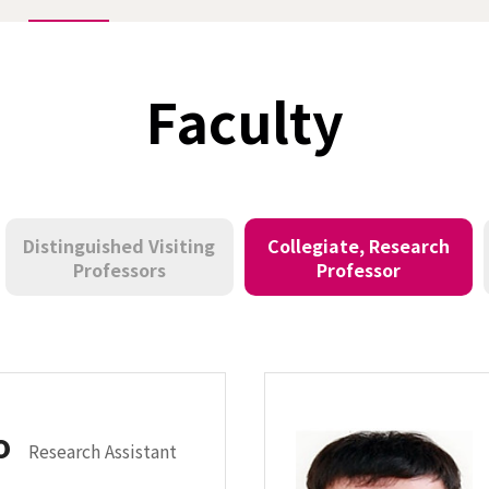
Faculty
Distinguished Visiting
Collegiate, Research
Professors
Professor
ho
Research Assistant