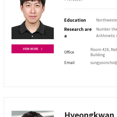
Education
Northweste
Research are
Number theo
a
Arithmetic 
Room 419, Mat
Office
Building
Email
sungyooncho@
Hyeongkwan