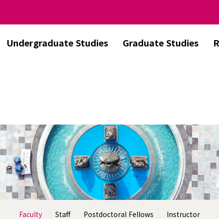
Undergraduate Studies
Graduate Studies
R
Faculty
Staff
Postdoctoral Fellows
Instructor