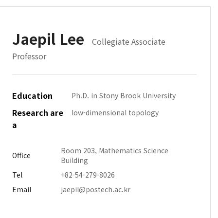
Jaepil Lee
Collegiate Associate
Professor
Education
Ph.D. in Stony Brook University
Research are
low-dimensional topology
a
Room 203, Mathematics Science
Office
Building
Tel
+82-54-279-8026
Email
jaepil@postech.ac.kr