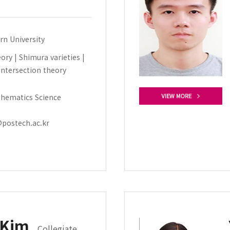
rn University
ry | Shimura varieties |
intersection theory
hematics Science
postech.ac.kr
 Kim
Collegiate