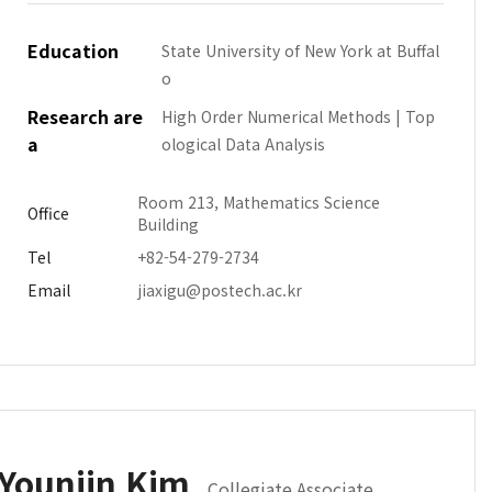
Education
State University of New York at Buffal
o
Research are
High Order Numerical Methods | Top
a
ological Data Analysis
Room 213, Mathematics Science
Office
Building
Tel
+82-54-279-2734
Email
jiaxigu@postech.ac.kr
Younjin Kim
Collegiate Associate