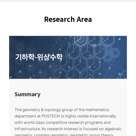
Research Area
Summary
The geometry & topology group of the mathematics
department at POSTECH is highly visible internationally
with world class competitive research programs and
infrastructure. Its research interest is focused on algebraic
geometry, complex geometry, geometric group theory,