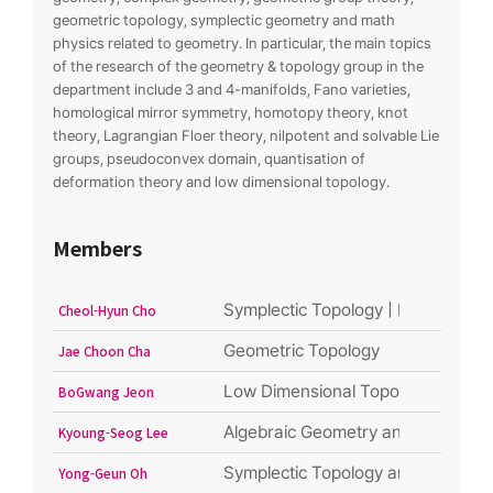
geometric topology, symplectic geometry and math
physics related to geometry. In particular, the main topics
of the research of the geometry & topology group in the
department include 3 and 4-manifolds, Fano varieties,
homological mirror symmetry, homotopy theory, knot
theory, Lagrangian Floer theory, nilpotent and solvable Lie
groups, pseudoconvex domain, quantisation of
deformation theory and low dimensional topology.
Members
Symplectic Topology | Mirror symme
Cheol-Hyun Cho
Geometric Topology
Jae Choon Cha
Low Dimensional Topology
BoGwang Jeon
Algebraic Geometry and related fie
Kyoung-Seog Lee
Symplectic Topology and Geometry
Yong-Geun Oh