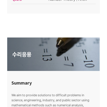
Summary
We aim to provide solutions to difficult problems in
science, engineering, industry, and public sector using
mathematical methods such as numerical analysis,