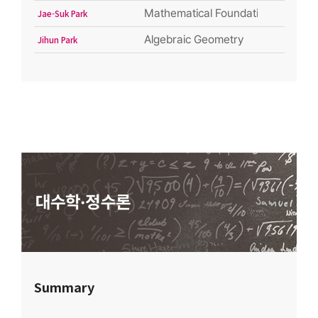
Mathematical Foundation of Quant
Jae-Suk Park
Algebraic Geometry
Jihun Park
Summary