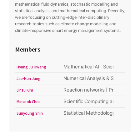
mathematical fluid dynamics, stochastic modelling and
statistical analysis, and mathematical computing. Recently,
we are focusing on cutting-edge inter-disciplinary
research topics such as climate change modelling and
climate-responsive smart energy management systems.
Members
Mathematical AI | Scientific Machi
Hyung Ju Hwang
Numerical Analysis & Scientific C
Jae-Hun Jung
Reaction networks | Probability | 
Jinsu Kim
Scientific Computing and Numerical
Minseok Choi
Statistical Methodology | Machine 
Sunyoung Shin