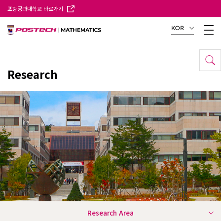
포항공과대학교 바로가기
KOR
Research
Research Area