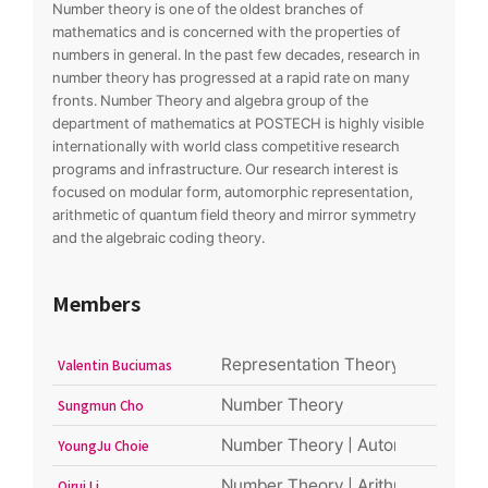
Number theory is one of the oldest branches of
mathematics and is concerned with the properties of
numbers in general. In the past few decades, research in
number theory has progressed at a rapid rate on many
fronts. Number Theory and algebra group of the
department of mathematics at POSTECH is highly visible
internationally with world class competitive research
programs and infrastructure. Our research interest is
focused on modular form, automorphic representation,
arithmetic of quantum field theory and mirror symmetry
and the algebraic coding theory.
Members
Representation Theory and connec
Valentin Buciumas
Number Theory
Sungmun Cho
Number Theory | Automorphic form
YoungJu Choie
Number Theory | Arithmetic Geom
Qirui Li