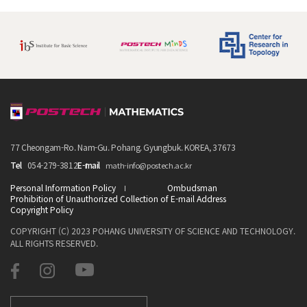
77 Cheongam-Ro. Nam-Gu. Pohang. Gyungbuk. KOREA, 37673
Tel
054-279-3812
E-mail
math-info@postech.ac.kr
Personal Information Policy
Ombudsman
Prohibition of Unauthorized Collection of E-mail Address
Copyright Policy
COPYRIGHT (C) 2023 POHANG UNIVERSITY OF SCIENCE AND TECHNOLOGY.
ALL RIGHTS RESERVED.