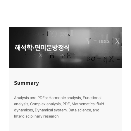
Summary
Analysis and PDEs: Harmonic analysis, Functional
analysis, Complex analysis, PDE, Mathematicsl fluid
dynamices, Dynamical system, Data science, and
Interdisciplinary research