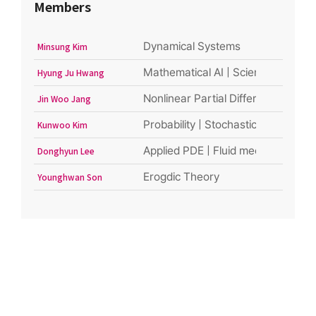
Members
Dynamical Systems
Minsung Kim
Mathematical AI | Scientific Machi
Hyung Ju Hwang
Nonlinear Partial Differential Equat
Jin Woo Jang
Probability | Stochastic Analysis
Kunwoo Kim
Applied PDE | Fluid mechanics | Ki
Donghyun Lee
Erogdic Theory
Younghwan Son