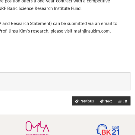
he position offers a one-year contract with a competitive
 NRF Basic Science Research Institute Fund.
CV and Research Statement) can be submitted via an email to
Prof. Jinsu Kim's research, please visit mathjinsukim.com.
Previous
Next
list