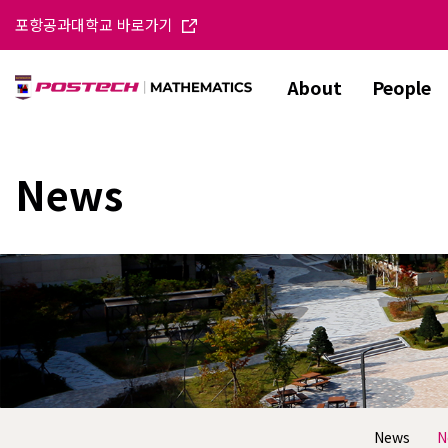
포항공과대학교 바로가기
About
People
News
News
N