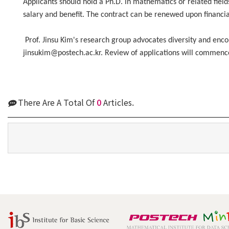
Applicants should hold a Ph.D. in mathematics or related field
salary and benefit. The contract can be renewed upon financial
Prof. Jinsu Kim's research group advocates diversity and enc
jinsukim@postech.ac.kr. Review of applications will commence p
There Are A Total Of
0
Articles.