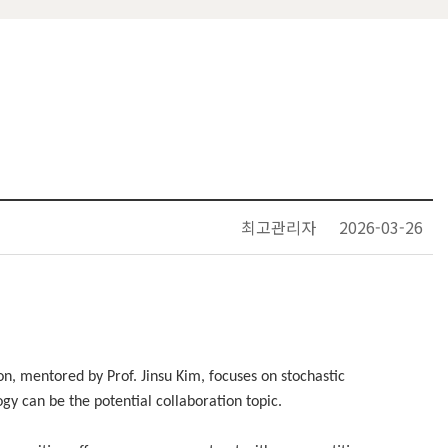
최고관리자
2026-03-26
n, mentored by Prof. Jinsu Kim, focuses on stochastic
y can be the potential collaboration topic.