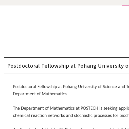
Postdoctoral Fellowship at Pohang University
Postdoctoral Fellowship at Pohang University of Science and
Department of Mathematics
The Department of Mathematics at POSTECH is seeking applicat
chemical reaction networks and stochastic processes for bioch