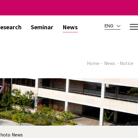
esearch
Seminar
News
ENG
Home
News
Notice
hoto News