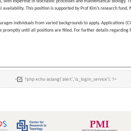
s, with expertise in stochastic processes and mathematical biology. T
 availability. This position is supported by Prof Kim’s research fund,
ourages individuals from varied backgrounds to apply. Applications (
romptly until all positions are filled. For further details regarding 
<
?php echo aslang('alert','is_login_service'); ?>