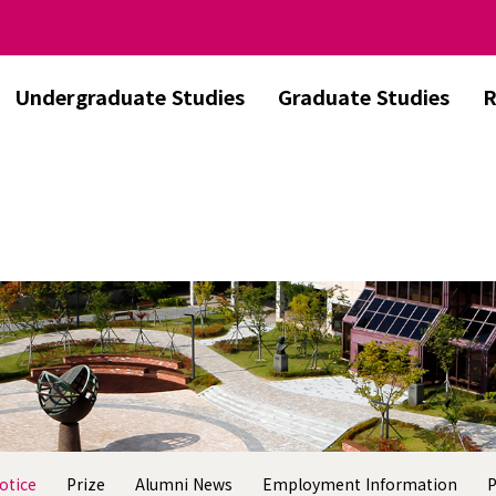
Undergraduate Studies
Graduate Studies
R
otice
Prize
Alumni News
Employment Information
P