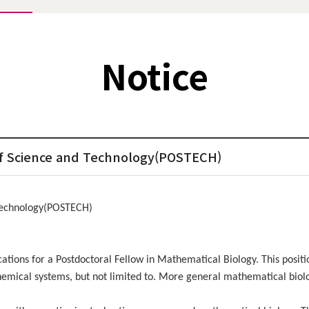
Notice
 of Science and Technology(POSTECH)
 Technology(POSTECH)
ions for a Postdoctoral Fellow in Mathematical Biology. This positio
emical systems, but not limited to. More general mathematical biolog