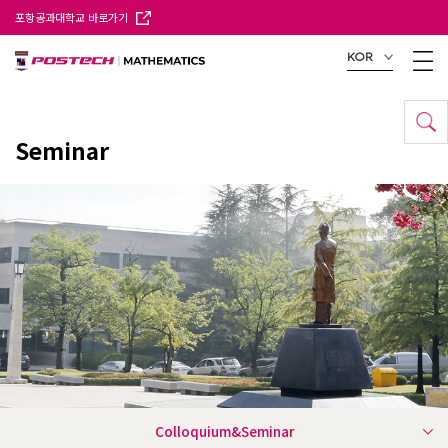
포항공과대학교 바로가기
KOR
Seminar
Colloquium&Seminar