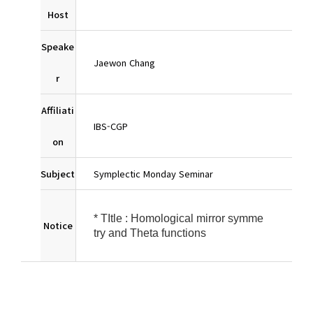
Host
Speake
Jaewon Chang
r
Affiliati
IBS-CGP
on
Subject
Symplectic Monday Seminar
* TItle : Homological mirror symme
Notice
try and Theta functions