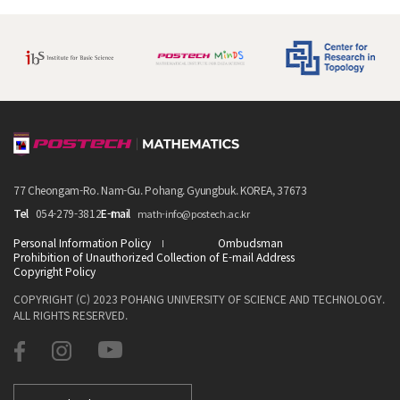
77 Cheongam-Ro. Nam-Gu. Pohang. Gyungbuk. KOREA, 37673
Tel
054-279-3812
E-mail
math-info@postech.ac.kr
Personal Information Policy
Ombudsman
Prohibition of Unauthorized Collection of E-mail Address
Copyright Policy
COPYRIGHT (C) 2023 POHANG UNIVERSITY OF SCIENCE AND TECHNOLOGY.
ALL RIGHTS RESERVED.