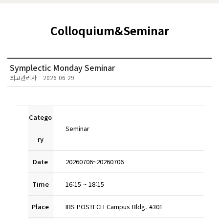
Colloquium&Seminar
Symplectic Monday Seminar
최고관리자
2026-06-29
Catego
Seminar
ry
Date
20260706
~
20260706
Time
16:15
~
18:15
Place
IBS POSTECH Campus Bldg. #301