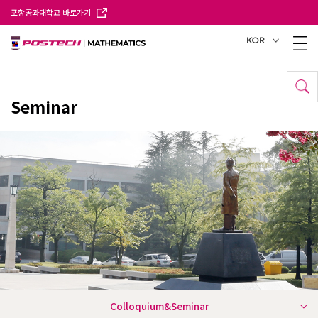
포항공과대학교 바로가기
KOR
Seminar
Colloquium&Seminar