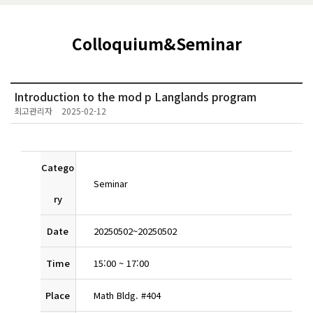
Colloquium&Seminar
Introduction to the mod p Langlands program
최고관리자
2025-02-12
Catego
Seminar
ry
Date
20250502
~
20250502
Time
15:00
~
17:00
Place
Math Bldg. #404