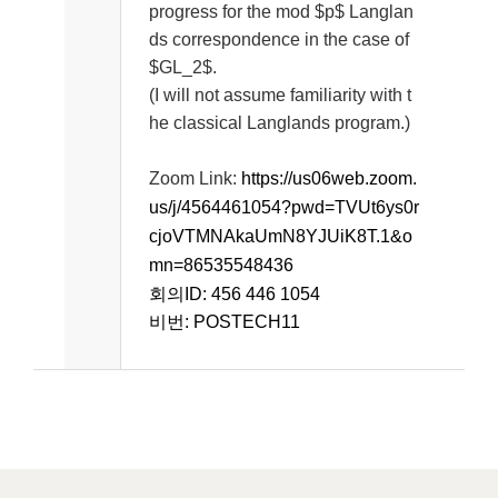
progress for the mod $p$ Langlan
ds correspondence in the case of
$GL_2$.
(I will not assume familiarity with t
he classical Langlands program.)
Zoom Link:
https://us06web.zoom.
us/j/4564461054?pwd=TVUt6ys0r
cjoVTMNAkaUmN8YJUiK8T.1&o
mn=86535548436
회의ID: 456 446 1054
비번: POSTECH11