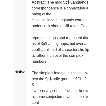
Abstract:
The mod $p$ Langlands
correspondence is a conjectural a
nalog of the
classical local Langlands corresp
ondence. It should still relate Galoi
s
representations and representatio
ns of $p$-adic groups, but over a
coefficient field of characteristic $p
$, rather than over the complex
numbers.
Notice
The simplest interesting case is w
hen the $p$-adic group is $GL_2
$.
I will survey some of what is know
n, some conjectures, and some re
cent