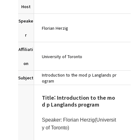
Host
Speake
Florian Herzig
r
Affiliati
University of Toronto
on
Introduction to the mod p Langlands pr
Subject
ogram
Title: Introduction to the mo
d p Langlands program
Speaker: Florian Herzig(Universit
y of Toronto)