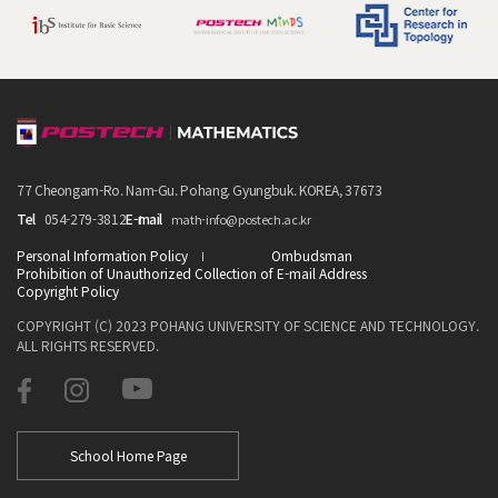
77 Cheongam-Ro. Nam-Gu. Pohang. Gyungbuk. KOREA, 37673
Tel
054-279-3812
E-mail
math-info@postech.ac.kr
Personal Information Policy
Ombudsman
Prohibition of Unauthorized Collection of E-mail Address
Copyright Policy
COPYRIGHT (C) 2023 POHANG UNIVERSITY OF SCIENCE AND TECHNOLOGY.
ALL RIGHTS RESERVED.
School Home Page