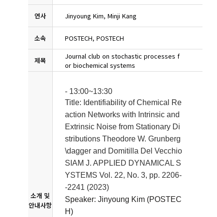
연사
Jinyoung Kim, Minji Kang
소속
POSTECH, POSTECH
Journal club on stochastic processes f
제목
or biochemical systems
- 13:00~13:30
Title: Identifiability of Chemical Re
action Networks with Intrinsic and
Extrinsic Noise from Stationary Di
stributions
Theodore W. Grunberg
\dagger and Domitilla Del Vecchio
SIAM J. APPLIED DYNAMICAL S
YSTEMS Vol. 22, No. 3, pp. 2206-
-2241 (2023)
소개 및
Speaker: Jinyoung Kim (POSTEC
안내사항
H)