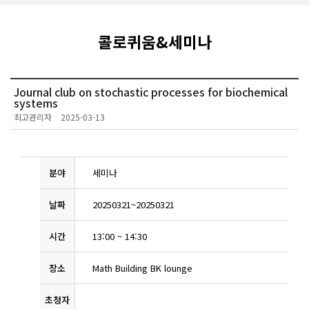
콜로퀴움&세미나
Journal club on stochastic processes for biochemical
systems
최고관리자
2025-03-13
분야
세미나
날짜
20250321
~
20250321
시간
13:00
~
14:30
장소
Math Building BK lounge
초청자