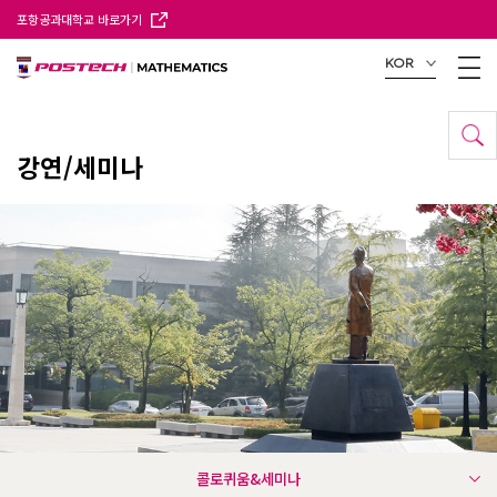
포항공과대학교 바로가기
KOR
강연/세미나
콜로퀴움&세미나