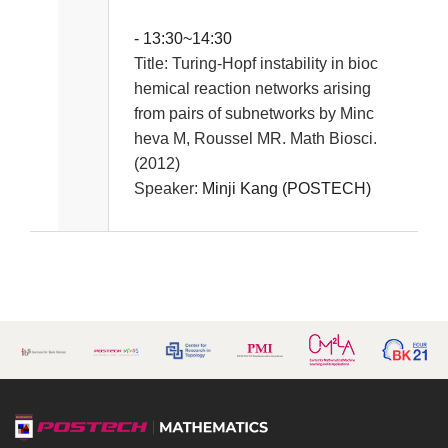
- 13:30~14:30
Title:
Turing-Hopf instability in bioc
hemical reaction networks arising
from pairs of subnetworks by Minc
heva M, Roussel MR. Math Biosci.
(2012)
Speaker:
Minji Kang (POSTECH)