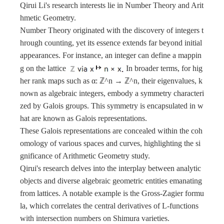
Qirui Li's research interests lie in Number Theory and Arit
hmetic Geometry.
Number Theory originated with the discovery of integers t
hrough counting, yet its essence extends far beyond initial
appearances. For instance, an integer can define a mappin
g on the lattice
In broader terms, for hig
her rank maps such as α: ℤ^n → ℤ^n, their eigenvalues, k
nown as algebraic integers, embody a symmetry characteri
zed by Galois groups. This symmetry is encapsulated in w
hat are known as Galois representations.
These Galois representations are concealed within the coh
omology of various spaces and curves, highlighting the si
gnificance of Arithmetic Geometry study.
Qirui's research delves into the interplay between analytic
objects and diverse algebraic geometric entities emanating
from lattices. A notable example is the Gross-Zagier formu
la, which correlates the central derivatives of L-functions
with intersection numbers on Shimura varieties.