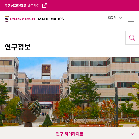
포항공과대학교 바로가기
KOR
연구정보
연구 하이라이트