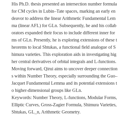
His Ph.D. thesis presented an intersection number formula
for CM cycles in Lubin–Tate spaces, marking an early en
deavor to address the linear Arithmetic Fundamental Lem
ma (linear AFL) for GLn. Subsequently, he and his collab
orators expanded their focus to include different inner for
ms of GLn. Presently, he is exploring extensions of these t
heorems to local Shtukas, a functional field analogue of S
himura varieties. This exploration aids in investigating hig
her central derivatives of orbital integrals and L-functions.
Moving forward, Qirui aims to uncover deeper connection
s within Number Theory, especially surrounding the Guo–
Jacquet Fundamental Lemma and its potential extensions t
o higher-dimensional groups like GLn.
Keywords: Number Theory, L-functions, Modular Forms,
Elliptic Curves, Gross-Zagier Formula, Shimura Varieties,
Shtukas, GL_n, Arithmetic Geometry.