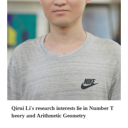
Qirui Li's research interests lie in Number T
heory and Arithmetic Geometry