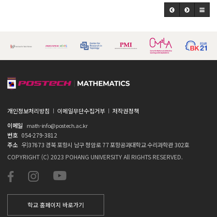
개인정보처리방침
이메일무단수집거부
저작권정책
이메일
math-info@postech.ac.kr
번호
054-279-3812
주소
우)37673 경북 포항시 남구 청암로 77 포항공과대학교 수리과학관 302호
COPYRIGHT (C) 2023 POHANG UNIVERSITY All RIGHTS RESERVED.
학교 홈페이지 바로가기