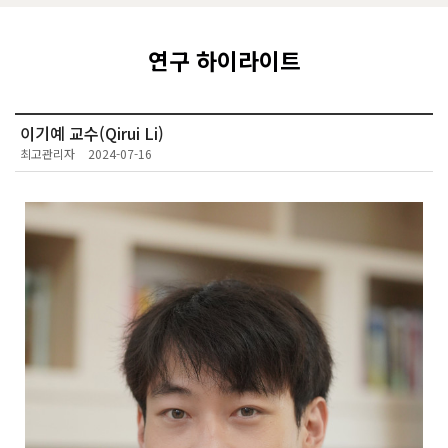
연구 하이라이트
이기예 교수(Qirui Li)
최고관리자
2024-07-16