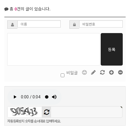
총
0
건의 글이 있습니다.
등록
비밀글
자동등록방지 숫자를 순서대로 입력하세요.