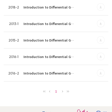
Introduction to Differential G…
2018-2
Introduction to Differential G…
2013-1
Introduction to Differential G…
2015-2
Introduction to Differential G…
2016-1
Introduction to Differential G…
2016-2
1