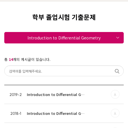
학부 졸업시험 기출문제
Introduction to Differential Geometry
총
14
개의 게시글이 있습니다.
Introduction to Differential G…
2019-2
Introduction to Differential G…
2018-1