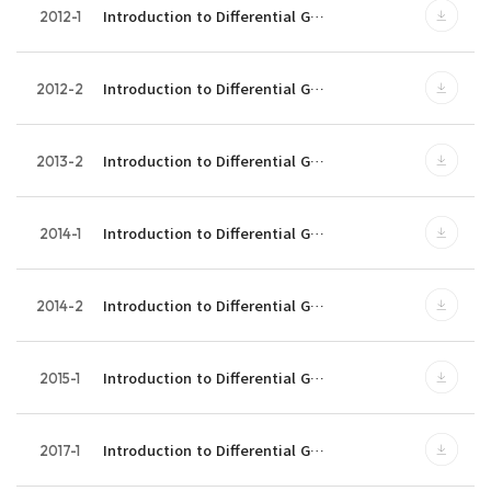
Introduction to Differential G…
2012-1
Introduction to Differential G…
2012-2
Introduction to Differential G…
2013-2
Introduction to Differential G…
2014-1
Introduction to Differential G…
2014-2
Introduction to Differential G…
2015-1
Introduction to Differential G…
2017-1