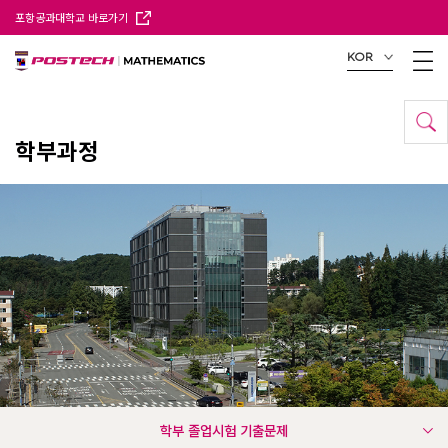
포항공과대학교 바로가기
KOR
학부과정
학부 졸업시험 기출문제